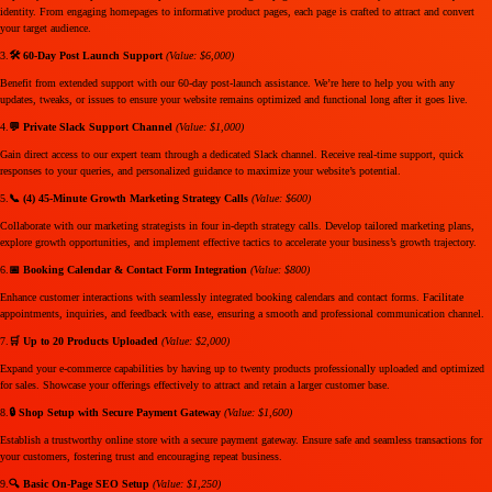
identity. From engaging homepages to informative product pages, each page is crafted to attract and convert
your target audience.
3.
🛠️ 60-Day Post Launch Support
(Value: $6,000)
Benefit from extended support with our 60-day post-launch assistance. We’re here to help you with any
updates, tweaks, or issues to ensure your website remains optimized and functional long after it goes live.
4.
💬 Private Slack Support Channel
(Value: $1,000)
Gain direct access to our expert team through a dedicated Slack channel. Receive real-time support, quick
responses to your queries, and personalized guidance to maximize your website’s potential.
5.
📞 (4) 45-Minute Growth Marketing Strategy Calls
(Value: $600)
Collaborate with our marketing strategists in four in-depth strategy calls. Develop tailored marketing plans,
explore growth opportunities, and implement effective tactics to accelerate your business’s growth trajectory.
6.
📅 Booking Calendar & Contact Form Integration
(Value: $800)
Enhance customer interactions with seamlessly integrated booking calendars and contact forms. Facilitate
appointments, inquiries, and feedback with ease, ensuring a smooth and professional communication channel.
7.
🛒 Up to 20 Products Uploaded
(Value: $2,000)
Expand your e-commerce capabilities by having up to twenty products professionally uploaded and optimized
for sales. Showcase your offerings effectively to attract and retain a larger customer base.
8.
🔒 Shop Setup with Secure Payment Gateway
(Value: $1,600)
Establish a trustworthy online store with a secure payment gateway. Ensure safe and seamless transactions for
your customers, fostering trust and encouraging repeat business.
9.
🔍 Basic On-Page SEO Setup
(Value: $1,250)