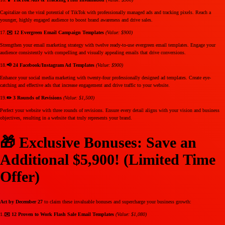
Capitalize on the viral potential of TikTok with professionally managed ads and tracking pixels. Reach a
younger, highly engaged audience to boost brand awareness and drive sales.
17.
✉️ 12 Evergreen Email Campaign Templates
(Value: $900)
Strengthen your email marketing strategy with twelve ready-to-use evergreen email templates. Engage your
audience consistently with compelling and visually appealing emails that drive conversions.
18.
📢 24 Facebook/Instagram Ad Templates
(Value: $900)
Enhance your social media marketing with twenty-four professionally designed ad templates. Create eye-
catching and effective ads that increase engagement and drive traffic to your website.
19.
✏️ 3 Rounds of Revisions
(Value: $1,500)
Perfect your website with three rounds of revisions. Ensure every detail aligns with your vision and business
objectives, resulting in a website that truly represents your brand.
🎁 Exclusive Bonuses: Save an
Additional $5,900! (Limited Time
Offer)
Act by December 27
to claim these invaluable bonuses and supercharge your business growth:
1.
✉️ 12 Proven to Work Flash Sale Email Templates
(Value: $1,080)