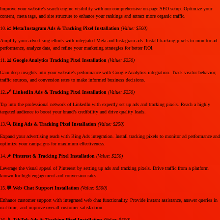
Improve your website’s search engine visibility with our comprehensive on-page SEO setup. Optimize your
content, meta tags, and site structure to enhance your rankings and attract more organic traffic.
10.
📈 Meta/Instagram Ads & Tracking Pixel Installation
(Value: $500)
Amplify your advertising efforts with integrated Meta and Instagram ads. Install tracking pixels to monitor ad
performance, analyze data, and refine your marketing strategies for better ROI.
11.
📊 Google Analytics Tracking Pixel Installation
(Value: $250)
Gain deep insights into your website’s performance with Google Analytics integration. Track visitor behavior,
traffic sources, and conversion rates to make informed business decisions.
12.
🔗 LinkedIn Ads & Tracking Pixel Installation
(Value: $250)
Tap into the professional network of LinkedIn with expertly set up ads and tracking pixels. Reach a highly
targeted audience to boost your brand’s credibility and drive quality leads.
13.
🔍 Bing Ads & Tracking Pixel Installation
(Value: $250)
Expand your advertising reach with Bing Ads integration. Install tracking pixels to monitor ad performance and
optimize your campaigns for maximum effectiveness.
14.
📌 Pinterest & Tracking Pixel Installation
(Value: $250)
Leverage the visual appeal of Pinterest by setting up ads and tracking pixels. Drive traffic from a platform
known for high engagement and conversion rates.
15.
💬 Web Chat Support Installation
(Value: $500)
Enhance customer support with integrated web chat functionality. Provide instant assistance, answer queries in
real-time, and improve overall customer satisfaction.
16.
📱 TikTok Ads & Tracking Pixel Installation
(Value: $500)