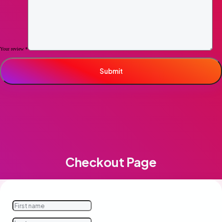
Your review
*
Checkout Page