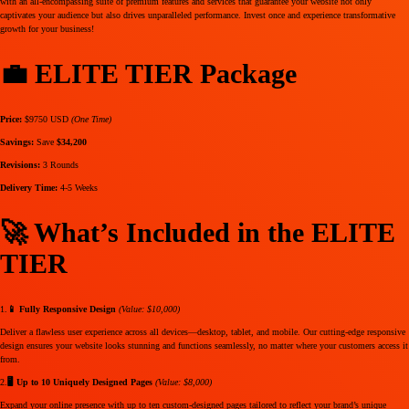
with an all-encompassing suite of premium features and services that guarantee your website not only
captivates your audience but also drives unparalleled performance. Invest once and experience transformative
growth for your business!
💼 ELITE TIER Package
Price:
$9750 USD
(One Time)
Savings:
Save
$34,200
Revisions:
3 Rounds
Delivery Time:
4-5 Weeks
🚀 What’s Included in the ELITE
TIER
1.
📱 Fully Responsive Design
(Value: $10,000)
Deliver a flawless user experience across all devices—desktop, tablet, and mobile. Our cutting-edge responsive
design ensures your website looks stunning and functions seamlessly, no matter where your customers access it
from.
2.
🖥️ Up to 10 Uniquely Designed Pages
(Value: $8,000)
Expand your online presence with up to ten custom-designed pages tailored to reflect your brand’s unique