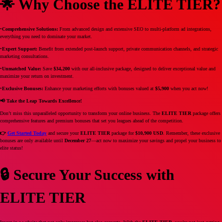
🌟 Why Choose the ELITE TIER?
•
Comprehensive Solutions:
From advanced design and extensive SEO to multi-platform ad integrations,
everything you need to dominate your market.
•
Expert Support:
Benefit from extended post-launch support, private communication channels, and strategic
marketing consultations.
•
Unmatched Value:
Save
$34,200
with our all-inclusive package, designed to deliver exceptional value and
maximize your return on investment.
•
Exclusive Bonuses:
Enhance your marketing efforts with bonuses valued at
$5,900
when you act now!
📢 Take the Leap Towards Excellence!
Don’t miss this unparalleled opportunity to transform your online business. The
ELITE TIER
package offers
comprehensive features and premium bonuses that set you leagues ahead of the competition.
👉
Get Started Today
and secure your
ELITE TIER
package for
$10,900 USD
. Remember, these exclusive
bonuses are only available until
December 27
—act now to maximize your savings and propel your business to
elite status!
🔒 Secure Your Success with
ELITE TIER