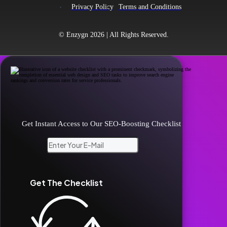
Privacy Policy
Terms and Conditions
© Enzygn 2026 | All Rights Reserved.
Unlock Your Website's Potential!
Get Instant Access to Our SEO-Boosting Checklist
Get The Checklist