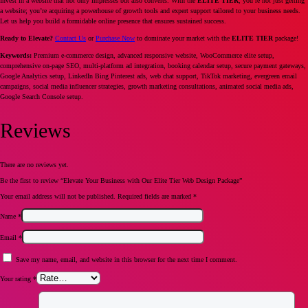
Invest in a website that not only impresses but also converts. With the
ELITE TIER
, you’re not just getting
a website; you’re acquiring a powerhouse of growth tools and expert support tailored to your business needs.
Let us help you build a formidable online presence that ensures sustained success.
Ready to Elevate?
Contact Us
or
Purchase Now
to dominate your market with the
ELITE TIER
package!
Keywords:
Premium e-commerce design, advanced responsive website, WooCommerce elite setup,
comprehensive on-page SEO, multi-platform ad integration, booking calendar setup, secure payment gateways,
Google Analytics setup, LinkedIn Bing Pinterest ads, web chat support, TikTok marketing, evergreen email
campaigns, social media influencer strategies, growth marketing consultations, animated social media ads,
Google Search Console setup.
Reviews
There are no reviews yet.
Be the first to review “Elevate Your Business with Our Elite Tier Web Design Package”
Your email address will not be published.
Required fields are marked
*
Name
*
Email
*
Save my name, email, and website in this browser for the next time I comment.
Your rating
*