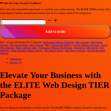
📢 Take the Leap Towards Excellence!
Don’t miss this unparalleled opportunity to transform your online business. The
ELITE TIER
package offers
comprehensive features and premium bonuses that set you leagues ahead of the competition.
Elevate
Your
Business
with
Our
Add to order
Elite
Tier
Web
Design
SKU:
enzygn-web-design-elite
Categories:
Professional Website Solutions
,
SEO Services
,
Web Design
Package
Services
,
Web Development
,
Web Solutions
Tags:
Custom Web Design
,
Custom Website Solutions
,
Expert
quantity
Web Solutions
,
Meta Certified talent
,
Professional Website Development
,
Responsive Web Design
,
SEO
strategies
,
Small Business Website Design
,
VIP website design
,
Web Design Services
,
Web Development
Services
Description
Reviews (0)
Elevate Your Business with
the ELITE Web Design TIER
Package
Are you aiming for the pinnacle of online success? Our
ELITE TIER
is expertly designed to provide you