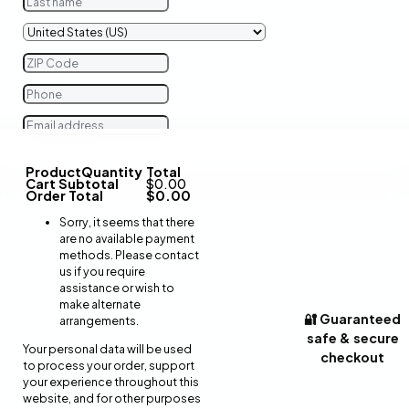
Product
Quantity
Total
Cart Subtotal
$
0.00
Order Total
$
0.00
Sorry, it seems that there
are no available payment
methods. Please contact
us if you require
assistance or wish to
make alternate
🔐 Guaranteed
arrangements.
safe & secure
Your personal data will be used
checkout
to process your order, support
your experience throughout this
website, and for other purposes