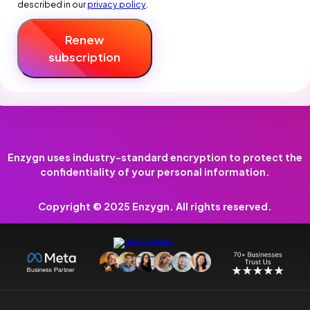
described in our
privacy policy
.
Renew
subscription
Enzygn uses industry-standard encryption to protect the
confidentiality of your personal information.
Copyright © 2025 Enzygn. All rights reserved.