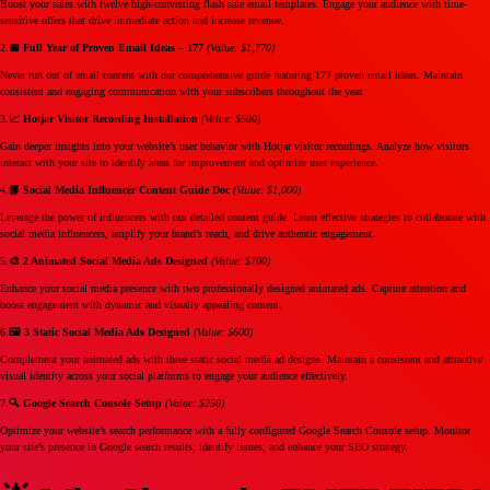
Boost your sales with twelve high-converting flash sale email templates. Engage your audience with time-
sensitive offers that drive immediate action and increase revenue.
2.
📅 Full Year of Proven Email Ideas – 177
(Value: $1,770)
Never run out of email content with our comprehensive guide featuring 177 proven email ideas. Maintain
consistent and engaging communication with your subscribers throughout the year.
3.
📈 Hotjar Visitor Recording Installation
(Value: $500)
Gain deeper insights into your website’s user behavior with Hotjar visitor recordings. Analyze how visitors
interact with your site to identify areas for improvement and optimize user experience.
4.
📘 Social Media Influencer Content Guide Doc
(Value: $1,000)
Leverage the power of influencers with our detailed content guide. Learn effective strategies to collaborate with
social media influencers, amplify your brand’s reach, and drive authentic engagement.
5.
🎨 2 Animated Social Media Ads Designed
(Value: $700)
Enhance your social media presence with two professionally designed animated ads. Capture attention and
boost engagement with dynamic and visually appealing content.
6.
🖼️ 3 Static Social Media Ads Designed
(Value: $600)
Complement your animated ads with three static social media ad designs. Maintain a consistent and attractive
visual identity across your social platforms to engage your audience effectively.
7.
🔍 Google Search Console Setup
(Value: $250)
Optimize your website’s search performance with a fully configured Google Search Console setup. Monitor
your site’s presence in Google search results, identify issues, and enhance your SEO strategy.