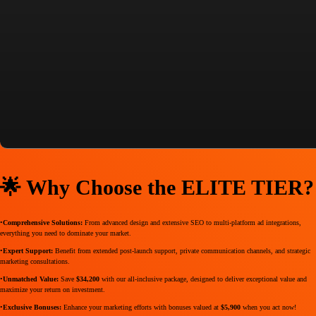
captivates your audience but also drives unparalleled performance. Invest once and experience transformative
growth for your business!
💼 ELITE TIER Package
Price:
$10,900 USD
(One Time)
Savings:
Save
$34,200
Revisions:
3 Rounds
Delivery Time:
4-5 Weeks
🌟 Why Choose the ELITE TIER?
•
Comprehensive Solutions:
From advanced design and extensive SEO to multi-platform ad integrations,
everything you need to dominate your market.
•
Expert Support:
Benefit from extended post-launch support, private communication channels, and strategic
marketing consultations.
•
Unmatched Value:
Save
$34,200
with our all-inclusive package, designed to deliver exceptional value and
maximize your return on investment.
•
Exclusive Bonuses:
Enhance your marketing efforts with bonuses valued at
$5,900
when you act now!