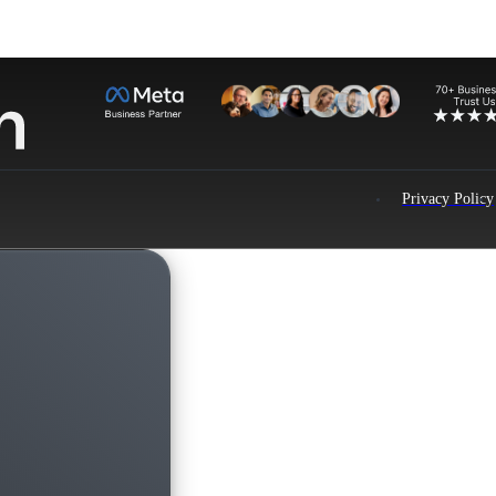
Privacy Policy