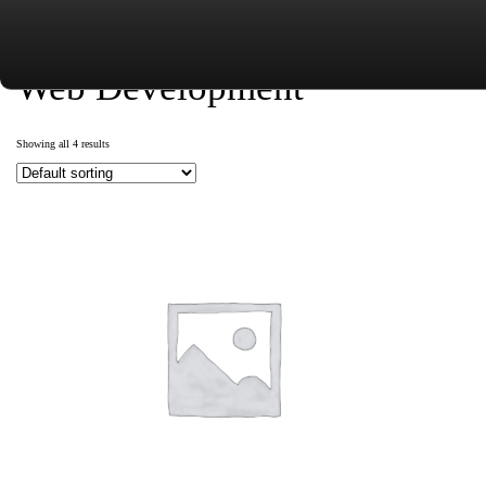
Web Development
Showing all 4 results