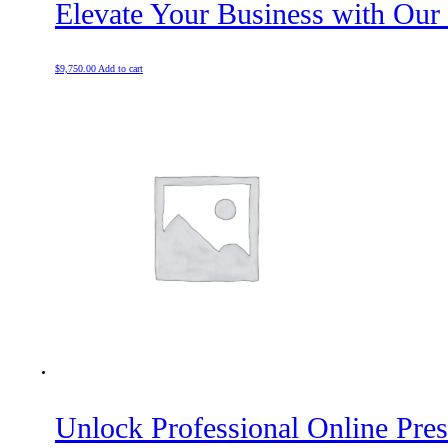
Elevate Your Business with Our
$
9,750.00
Add to cart
Unlock Professional Online Pre