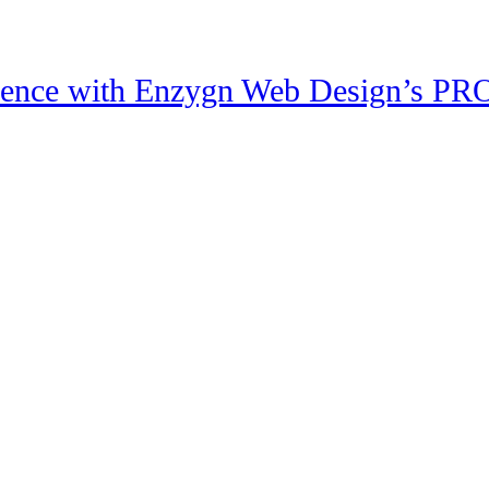
sence with Enzygn Web Design’s PRO