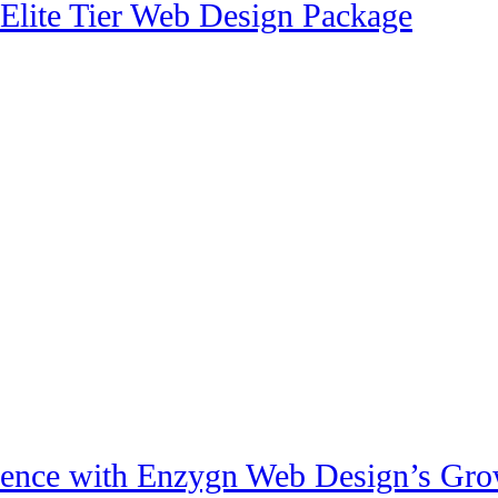
 Elite Tier Web Design Package
sence with Enzygn Web Design’s Gro