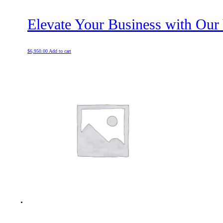
Elevate Your Business with Our
$
6,950.00
Add to cart