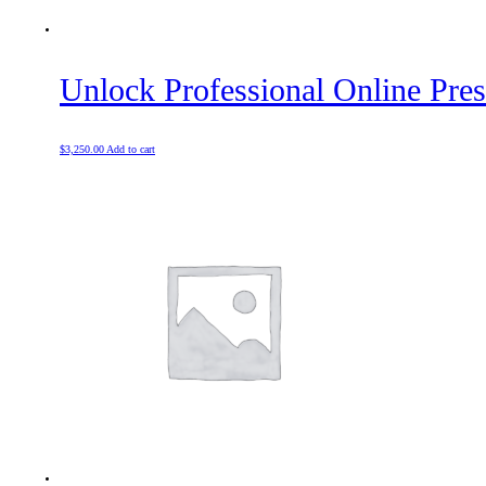
Unlock Professional Online Pre
$
3,250.00
Add to cart