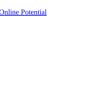
nline Potential