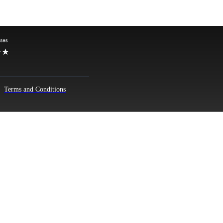
Terms and Conditions