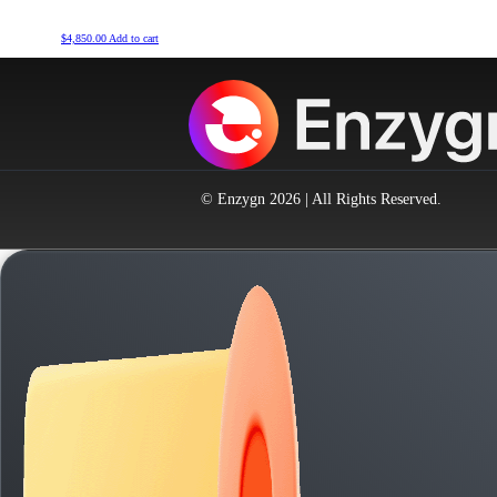
$
4,850.00
Add to cart
© Enzygn 2026 | All Rights Reserved.