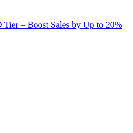
 Tier – Boost Sales by Up to 20%