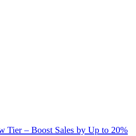
w Tier – Boost Sales by Up to 20%