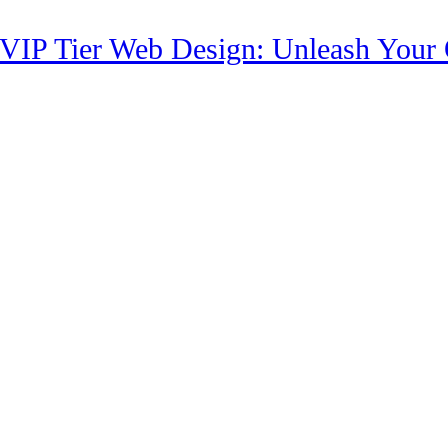
 VIP Tier Web Design: Unleash Your O