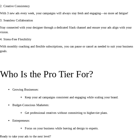
2. Creative Consistency
With 3 new ads every week, your campaigns will always stay fresh and engaging—no more ad fatigue!
3. Seamless Collaboration
Stay connected with your designer through a dedicated Slack channel and ensure your ads align with your
vision.
4. Stress-Free Flexibility
With monthly coaching and flexible subscriptions, you can pause or cancel as needed to suit your business
goals.
Who Is the Pro Tier For?
Growing Businesses:
Keep your ad campaigns consistent and engaging while scaling your brand.
Budget-Conscious Marketers:
Get professional creatives without committing to higher-tier plans.
Entrepreneurs:
Focus on your business while leaving ad design to experts.
Ready to take your ads to the next level?