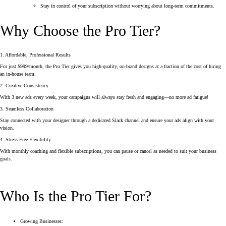
Stay in control of your subscription without worrying about long-term commitments.
Why Choose the Pro Tier?
1. Affordable, Professional Results
For just $999/month, the Pro Tier gives you high-quality, on-brand designs at a fraction of the cost of hiring
an in-house team.
2. Creative Consistency
With 3 new ads every week, your campaigns will always stay fresh and engaging—no more ad fatigue!
3. Seamless Collaboration
Stay connected with your designer through a dedicated Slack channel and ensure your ads align with your
vision.
4. Stress-Free Flexibility
With monthly coaching and flexible subscriptions, you can pause or cancel as needed to suit your business
goals.
Who Is the Pro Tier For?
Growing Businesses: