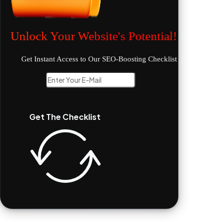
Unlock Your Website's Potential!
Get Instant Access to Our SEO-Boosting Checklist
Get The Checklist