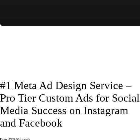
#1 Meta Ad Design Service –
Pro Tier Custom Ads for Social
Media Success on Instagram
and Facebook
From:
$
999.00
/ month