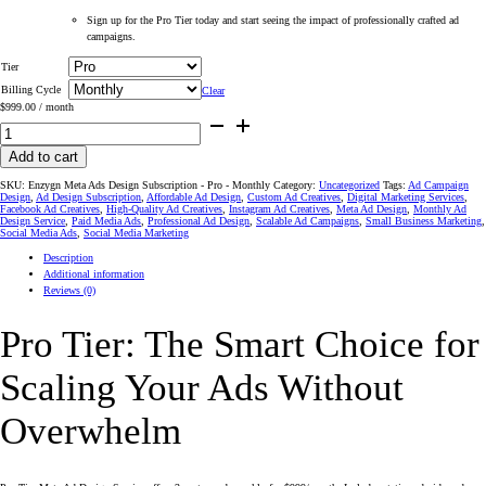
Sign up for the Pro Tier today and start seeing the impact of professionally crafted ad
campaigns.
Tier
Billing Cycle
Clear
$
999.00
/ month
#1
Meta
Ad
Design
Add to cart
Service
–
SKU:
Enzygn Meta Ads Design Subscription - Pro - Monthly
Category:
Uncategorized
Tags:
Ad Campaign
Pro
Design
,
Ad Design Subscription
,
Affordable Ad Design
,
Custom Ad Creatives
,
Digital Marketing Services
,
Tier
Facebook Ad Creatives
,
High-Quality Ad Creatives
,
Instagram Ad Creatives
,
Meta Ad Design
,
Monthly Ad
Custom
Design Service
,
Paid Media Ads
,
Professional Ad Design
,
Scalable Ad Campaigns
,
Small Business Marketing
,
Ads
Social Media Ads
,
Social Media Marketing
for
Social
Description
Media
Success
Additional information
on
Reviews (0)
Instagram
and
Facebook
Pro Tier: The Smart Choice for
quantity
Scaling Your Ads Without
Overwhelm