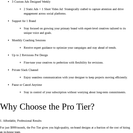
3 Custom Ads Designed Weekly
2 Static Ads + 1 Short Video Ad: Strategically crafted to capture attention and drive
engagement across social platforms.
Support for 1 Brand
Stay focused on growing your primary brand with expert-level creatives tailored to its
unique voice and goals.
Monthly Coaching Sessions
Receive expert guidance to optimize your campaigns and stay ahead of trends.
Up to 2 Revisions Per Design
Fine-tune your creatives to perfection with flexibility for revisions.
Private Slack Channel
Enjoy seamless communication with your designer to keep projects moving efficiently.
Pause or Cancel Anytime
Stay in control of your subscription without worrying about long-term commitments.
Why Choose the Pro Tier?
1. Affordable, Professional Results
For just $999/month, the Pro Tier gives you high-quality, on-brand designs at a fraction of the cost of hiring
an in-house team.