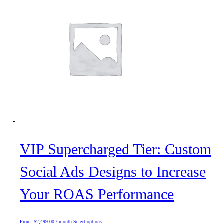
VIP Supercharged Tier: Custom
Social Ads Designs to Increase
Your ROAS Performance
This
From:
$
2,499.00
/ month
Select options