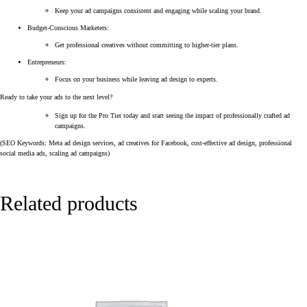
Keep your ad campaigns consistent and engaging while scaling your brand.
Budget-Conscious Marketers:
Get professional creatives without committing to higher-tier plans.
Entrepreneurs:
Focus on your business while leaving ad design to experts.
Ready to take your ads to the next level?
Sign up for the Pro Tier today and start seeing the impact of professionally crafted ad
campaigns.
(SEO Keywords: Meta ad design services, ad creatives for Facebook, cost-effective ad design, professional
social media ads, scaling ad campaigns)
Related products