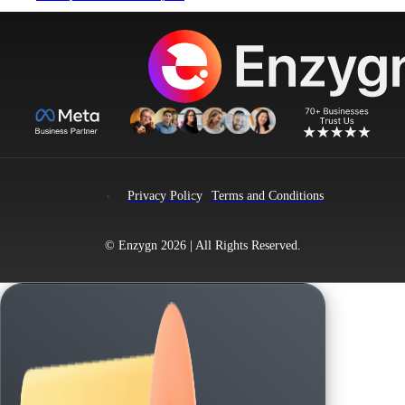
product
has
multiple
variants.
The
options
may
be
chosen
on
the
product
page
Privacy Policy
Terms and Conditions
© Enzygn 2026 | All Rights Reserved.