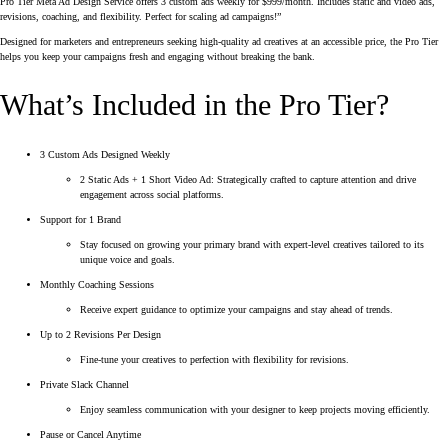
Pro Tier Meta Ad Design Service offers 3 custom ads weekly for $999/month. Includes static and video ads,
revisions, coaching, and flexibility. Perfect for scaling ad campaigns!”
Designed for marketers and entrepreneurs seeking high-quality ad creatives at an accessible price, the Pro Tier
helps you keep your campaigns fresh and engaging without breaking the bank.
What’s Included in the Pro Tier?
3 Custom Ads Designed Weekly
2 Static Ads + 1 Short Video Ad: Strategically crafted to capture attention and drive
engagement across social platforms.
Support for 1 Brand
Stay focused on growing your primary brand with expert-level creatives tailored to its
unique voice and goals.
Monthly Coaching Sessions
Receive expert guidance to optimize your campaigns and stay ahead of trends.
Up to 2 Revisions Per Design
Fine-tune your creatives to perfection with flexibility for revisions.
Private Slack Channel
Enjoy seamless communication with your designer to keep projects moving efficiently.
Pause or Cancel Anytime