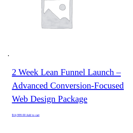
2 Week Lean Funnel Launch –
Advanced Conversion-Focused
Web Design Package
$
14,999.00
Add to cart