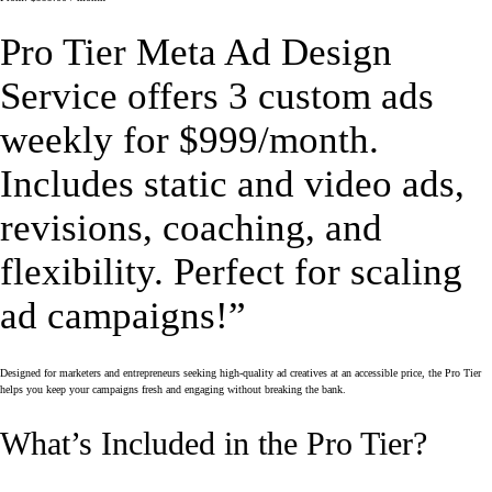
Pro Tier Meta Ad Design
Service offers 3 custom ads
weekly for $999/month.
Includes static and video ads,
revisions, coaching, and
flexibility. Perfect for scaling
ad campaigns!”
Designed for marketers and entrepreneurs seeking high-quality ad creatives at an accessible price, the Pro Tier
helps you keep your campaigns fresh and engaging without breaking the bank.
What’s Included in the Pro Tier?