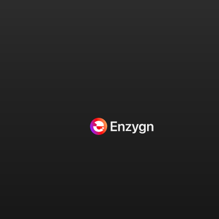
Home
/
Uncategorized
/
#1 Meta Ad Design Service – Pro Tier Custom Ads for Social Media Success on
Instagram and Facebook
🔍