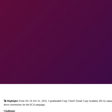
🚀 Highlight:
From Oct 24–Oct 31, 2023, I spearheaded Copy Chief’s Email Copy Academy (ECA) campaign 
drove conversions for the ECA campaign.
Challenge: