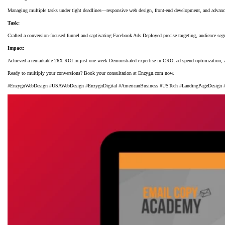
Managing multiple tasks under tight deadlines—responsive web design, front-end development, and advanc
Task:
Crafted a conversion-focused funnel and captivating Facebook Ads.Deployed precise targeting, audience se
Impact:
Achieved a remarkable 26X ROI in just one week.Demonstrated expertise in CRO, ad spend optimization, an
Ready to multiply your conversions? Book your consultation at Enzygn.com now.
#EnzygnWebDesign #USAWebDesign #EnzygnDigital #AmericanBusiness #USTech #LandingPageDesign #