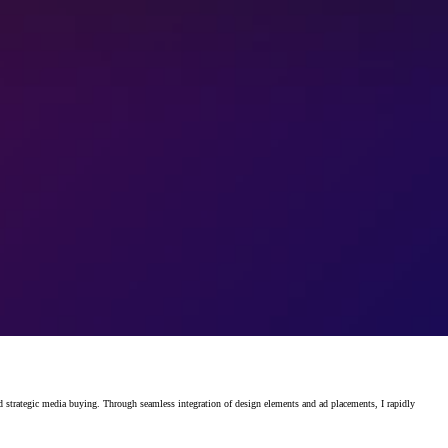
rategic media buying. Through seamless integration of design elements and ad placements, I rapidly