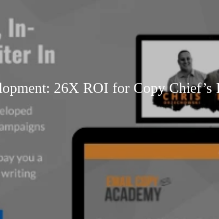
pment: 26X ROI for Copy Chief’s