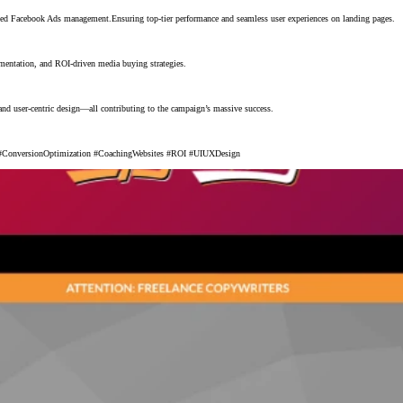
ed Facebook Ads management.Ensuring top-tier performance and seamless user experiences on landing pages.
gmentation, and ROI-driven media buying strategies.
d user-centric design—all contributing to the campaign’s massive success.
ConversionOptimization #CoachingWebsites #ROI #UIUXDesign