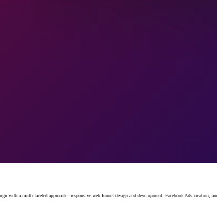
with a multi-faceted approach—responsive web funnel design and development, Facebook Ads creation, and st