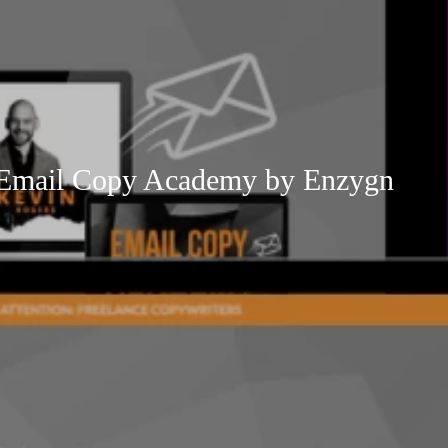
 Email Copy Academy by Enzygn