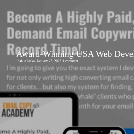
Award-Winning USA Web Develo
Joshua Jackai
·
January 25, 2025
·
1 comment