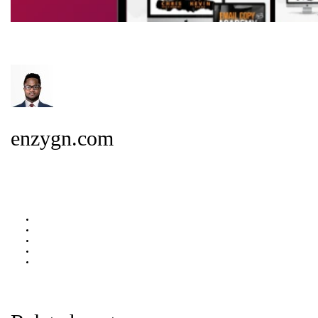
enzygn.com