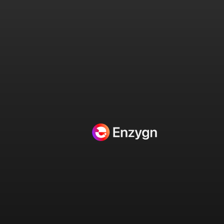
Projects Categories:
HubSpot