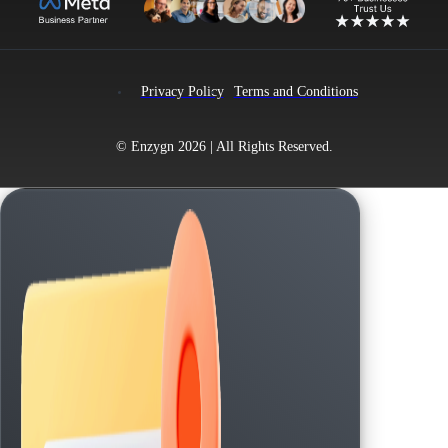
Privacy Policy
Terms and Conditions
© Enzygn 2026 | All Rights Reserved.