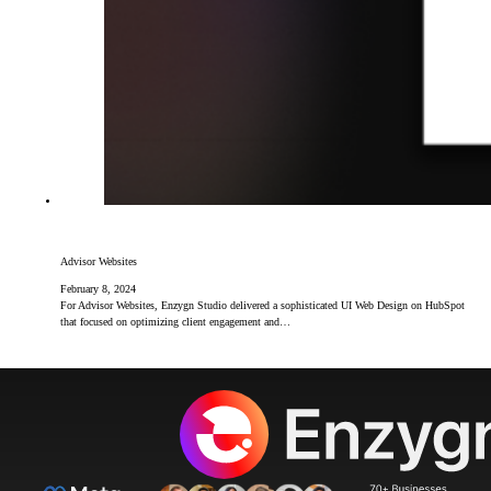
Advisor Websites
February 8, 2024
For Advisor Websites, Enzygn Studio delivered a sophisticated UI Web Design on HubSpot
that focused on optimizing client engagement and…