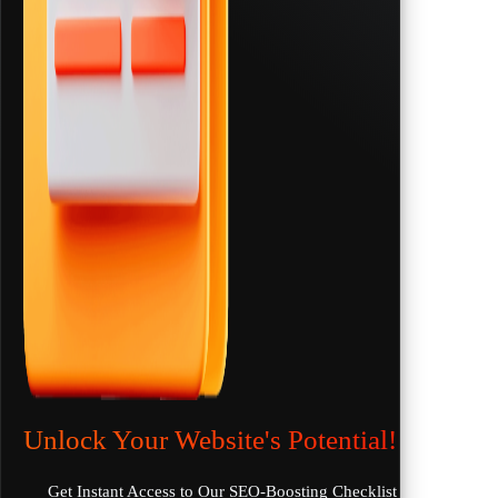
Unlock Your Website's Potential!
Get Instant Access to Our SEO-Boosting Checklist