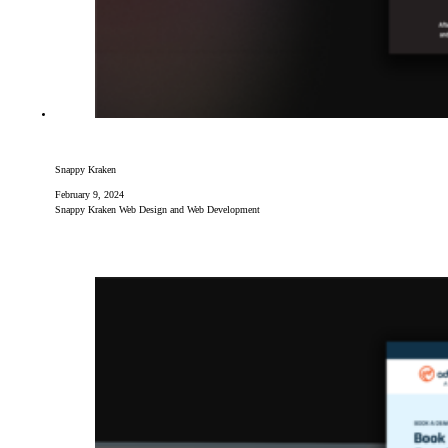
Snappy Kraken
February 9, 2024
Snappy Kraken Web Design and Web Development