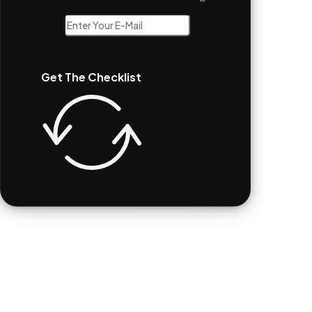
Get The Checklist