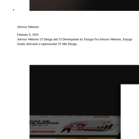
Advisor Websites
February 9, 2024
Advisor Websites UI Design and UI Development by Enzygn For Advisor Websites, Enzygn
Studio delivered a sophisticated UI Web Design…