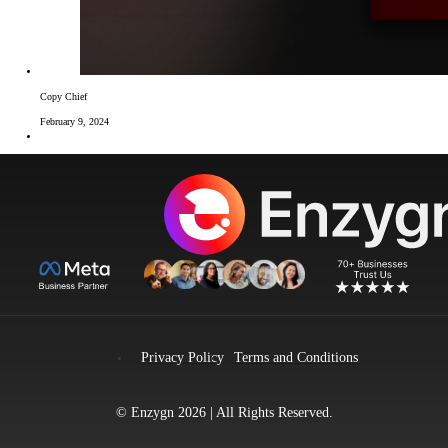
Copy Chief
February 9, 2024
Privacy Policy
Terms and Conditions
© Enzygn 2026 | All Rights Reserved.