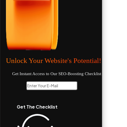
Unlock Your Website's Potential!
Get Instant Access to Our SEO-Boosting Checklist
Get The Checklist