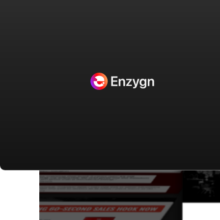
Projects Categories:
Clickfunnels