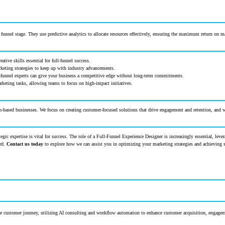
unnel stage. They use predictive analytics to allocate resources effectively, ensuring the maximum return on 
ative skills essential for full-funnel success.
keting strategies to keep up with industry advancements.
ull-funnel experts can give your business a competitive edge without long-term commitments.
rketing tasks, allowing teams to focus on high-impact initiatives.
-based businesses. We focus on creating customer-focused solutions that drive engagement and retention, and we
tegic expertise is vital for success. The role of a Full-Funnel Experience Designer is increasingly essential, le
ard.
Contact us today
to explore how we can assist you in optimizing your marketing strategies and achieving 
 the customer journey, utilizing AI consulting and workflow automation to enhance customer acquisition, engagem