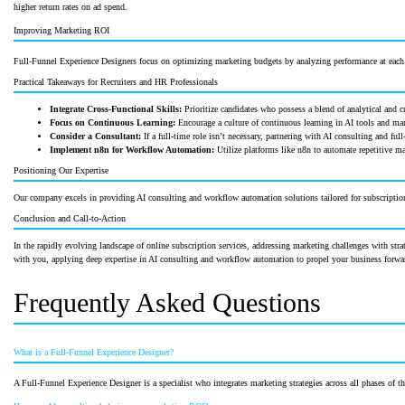
higher return rates on ad spend.
Improving Marketing ROI
Full-Funnel Experience Designers focus on optimizing marketing budgets by analyzing performance at each f
Practical Takeaways for Recruiters and HR Professionals
Integrate Cross-Functional Skills:
Prioritize candidates who possess a blend of analytical and cre
Focus on Continuous Learning:
Encourage a culture of continuous learning in AI tools and mar
Consider a Consultant:
If a full-time role isn’t necessary, partnering with AI consulting and f
Implement n8n for Workflow Automation:
Utilize platforms like n8n to automate repetitive ma
Positioning Our Expertise
Our company excels in providing AI consulting and workflow automation solutions tailored for subscription
Conclusion and Call-to-Action
In the rapidly evolving landscape of online subscription services, addressing marketing challenges with stra
with you, applying deep expertise in AI consulting and workflow automation to propel your business forw
Frequently Asked Questions
What is a Full-Funnel Experience Designer?
A Full-Funnel Experience Designer is a specialist who integrates marketing strategies across all phases of