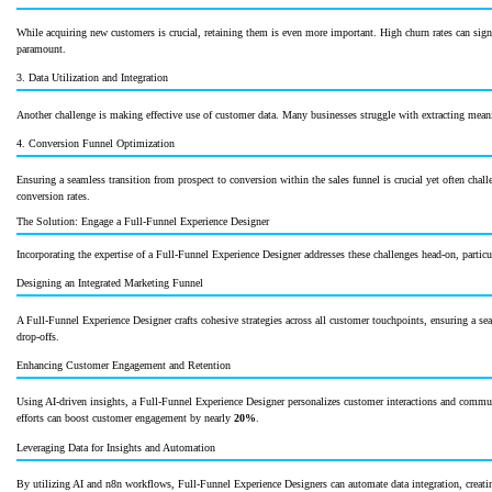
While acquiring new customers is crucial, retaining them is even more important. High churn rates can signi
paramount.
3. Data Utilization and Integration
Another challenge is making effective use of customer data. Many businesses struggle with extracting meaning
4. Conversion Funnel Optimization
Ensuring a seamless transition from prospect to conversion within the sales funnel is crucial yet often chall
conversion rates.
The Solution: Engage a Full-Funnel Experience Designer
Incorporating the expertise of a Full-Funnel Experience Designer addresses these challenges head-on, part
Designing an Integrated Marketing Funnel
A Full-Funnel Experience Designer crafts cohesive strategies across all customer touchpoints, ensuring a se
drop-offs.
Enhancing Customer Engagement and Retention
Using AI-driven insights, a Full-Funnel Experience Designer personalizes customer interactions and commun
efforts can boost customer engagement by nearly
20%
.
Leveraging Data for Insights and Automation
By utilizing AI and n8n workflows, Full-Funnel Experience Designers can automate data integration, creati