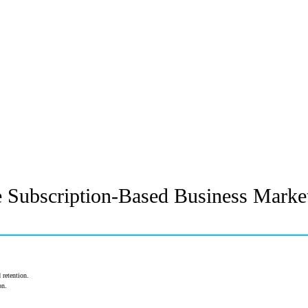
e Subscription-Based Business Market
 retention.
on.