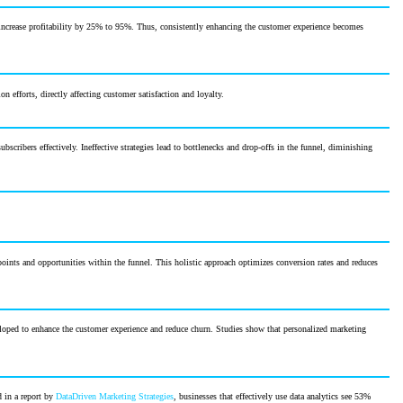
increase profitability by 25% to 95%. Thus, consistently enhancing the customer experience becomes
 efforts, directly affecting customer satisfaction and loyalty.
scribers effectively. Ineffective strategies lead to bottlenecks and drop-offs in the funnel, diminishing
 points and opportunities within the funnel. This holistic approach optimizes conversion rates and reduces
eloped to enhance the customer experience and reduce churn. Studies show that personalized marketing
d in a report by
DataDriven Marketing Strategies
, businesses that effectively use data analytics see 53%