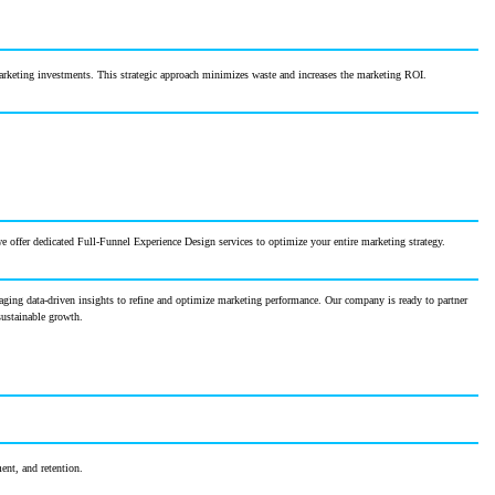
marketing investments. This strategic approach minimizes waste and increases the marketing ROI.
 offer dedicated Full-Funnel Experience Design services to optimize your entire marketing strategy.
veraging data-driven insights to refine and optimize marketing performance. Our company is ready to partner
sustainable growth.
ent, and retention.