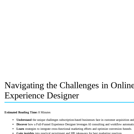
Navigating the Challenges in Onlin
Experience Designer
Estimated Reading Time:
8 Minutes
Understand
the unique challenges subscription-based businesses face in customer acquisition and
Discover
how a Full-Funnel Experience Designer leverages AI consulting and workflow automati
Learn
strategies to integrate cross-functional marketing efforts and optimize conversion funnels.
Gain insights
into practical recruitment and HR takeaways for best marketing practices.