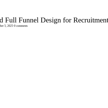
 Full Funnel Design for Recruitmen
ber 5, 2025
·
0 comments