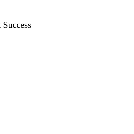
t Success