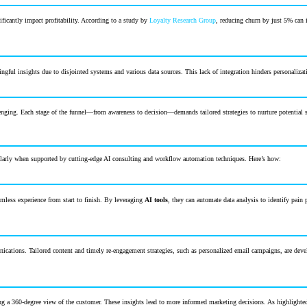
ficantly impact profitability. According to a study by
Loyalty Research Group
, reducing churn by just 5% can 
ful insights due to disjointed systems and various data sources. This lack of integration hinders personalization
enging. Each stage of the funnel—from awareness to decision—demands tailored strategies to nurture potential sub
icularly when supported by cutting-edge AI consulting and workflow automation techniques. Here’s how:
amless experience from start to finish. By leveraging
AI tools
, they can automate data analysis to identify pain
ications. Tailored content and timely re-engagement strategies, such as personalized email campaigns, are dev
ng a 360-degree view of the customer. These insights lead to more informed marketing decisions. As highlighte