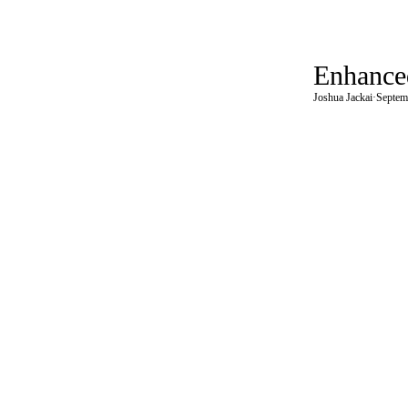
Enhanced
Joshua Jackai
·
Septem