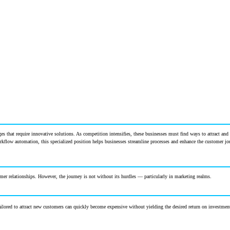
s that require innovative solutions. As competition intensifies, these businesses must find ways to attract and 
orkflow automation, this specialized position helps businesses streamline processes and enhance the customer j
mer relationships. However, the journey is not without its hurdles — particularly in marketing realms.
ilored to attract new customers can quickly become expensive without yielding the desired return on investmen