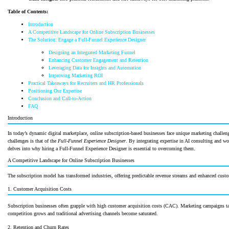
Table of Contents:
Introduction
A Competitive Landscape for Online Subscription Businesses
The Solution: Engage a Full-Funnel Experience Designer
Designing an Integrated Marketing Funnel
Enhancing Customer Engagement and Retention
Leveraging Data for Insights and Automation
Improving Marketing ROI
Practical Takeaways for Recruiters and HR Professionals
Positioning Our Expertise
Conclusion and Call-to-Action
FAQ
Introduction
In today’s dynamic digital marketplace, online subscription-based businesses face unique marketing challenge
challenges is that of the
Full-Funnel Experience Designer
. By integrating expertise in AI consulting and w
delves into why hiring a Full-Funnel Experience Designer is essential to overcoming them.
A Competitive Landscape for Online Subscription Businesses
The subscription model has transformed industries, offering predictable revenue streams and enhanced custo
1. Customer Acquisition Costs
Subscription businesses often grapple with high customer acquisition costs (CAC). Marketing campaigns ta
competition grows and traditional advertising channels become saturated.
2. Retention and Churn Rates