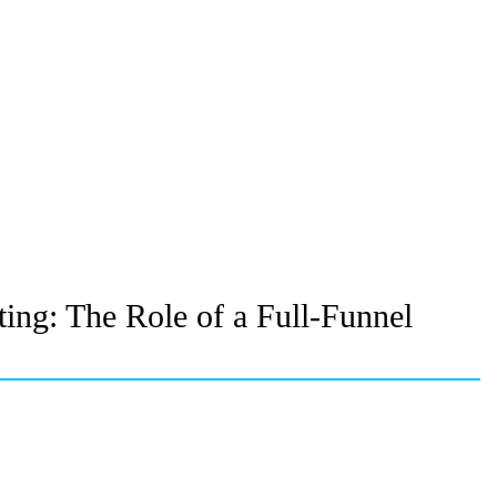
ing: The Role of a Full-Funnel