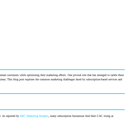
retain customers while optimizing their marketing efforts. One pivotal role that has emerged to tackle these
ourney. This blog post explores the common marketing challenges faced by subscription-based services and
t. As reported by
ABC Marketing Insights
, many subscription businesses find their CAC rising as