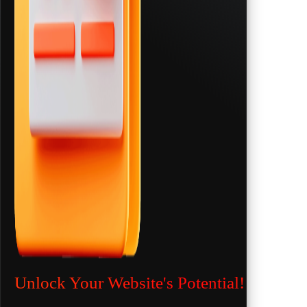
Unlock Your Website's Potential!