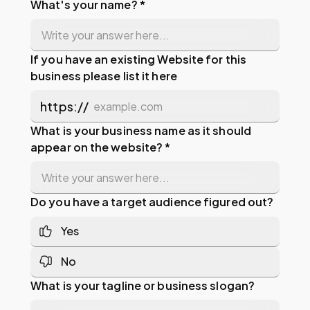
What's your name? *
If you have an existing Website for this
business please list it here
https://
What is your business name as it should
appear on the website? *
Do you have a target audience figured out?
Yes
No
What is your tagline or business slogan?