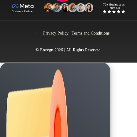
Privacy Policy
Terms and Conditions
© Enzygn 2026 | All Rights Reserved.