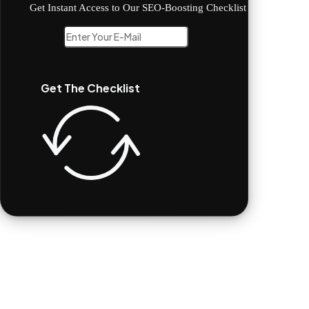
Get Instant Access to Our SEO-Boosting Checklist
Get The Checklist