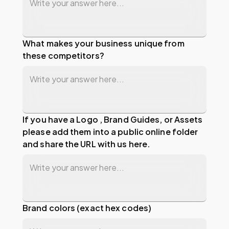
What makes your business unique from
these competitors?
If you have a Logo , Brand Guides, or Assets
please add them into a public online folder
and share the URL with us here.
Brand colors (exact hex codes)