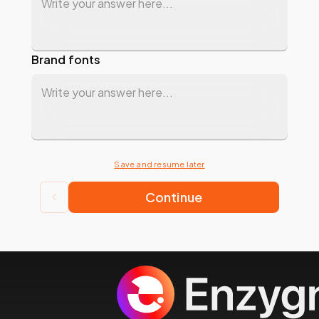
Brand fonts
Save and resume later
Continue