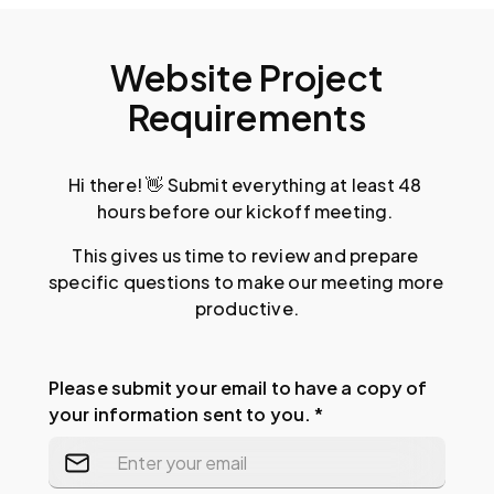
Website Project
Requirements
Hi there! 👋 Submit everything at least 48 
hours before our kickoff meeting. 
This gives us time to review and prepare 
specific questions to make our meeting more 
productive.
Please submit your email to have a copy of
your information sent to you. *