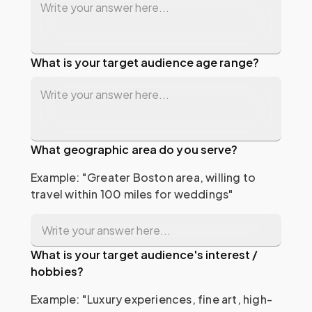
What is your target audience age range?
What geographic area do you serve?
Example: "Greater Boston area, willing to 
travel within 100 miles for weddings"
What is your target audience's interest /
hobbies?
Example: "Luxury experiences, fine art, high-