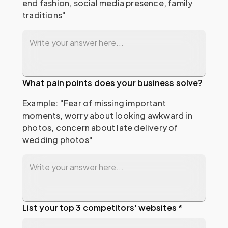
end fashion, social media presence, family 
traditions"
What pain points does your business solve?
Example: "Fear of missing important 
moments, worry about looking awkward in 
photos, concern about late delivery of 
wedding photos"
List your top 3 competitors' websites *